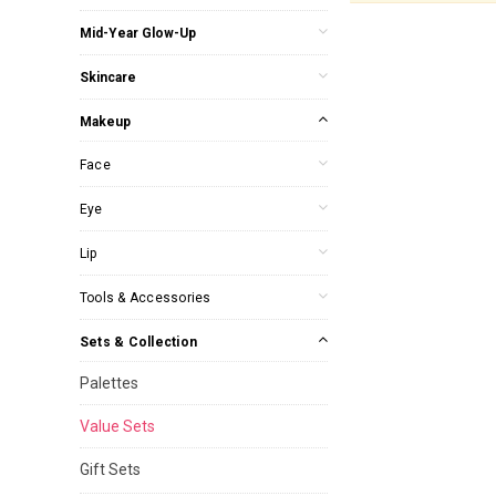
Mid-Year Glow-Up
Skincare
Makeup
Face
Eye
Lip
Tools & Accessories
Sets & Collection
Palettes
Value Sets
Gift Sets