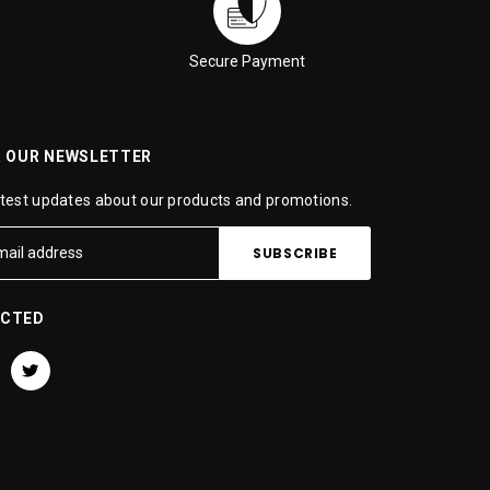
Secure Payment
R OUR NEWSLETTER
atest updates about our products and promotions.
ECTED