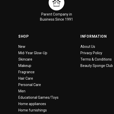
Parent Company in
Business Since 1991
SHOP
INFORMATION
New
About Us
Mid-Year Glow-Up
Privacy Policy
Skincare
Terms & Conditions
Makeup
Beauty Sponge Club
Fragrance
Hair Care
Personal Care
Men
Educational Games/Toys
Home appliances
Home furnishings