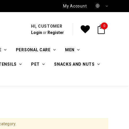
My Account
HI, CUSTOMER
0
Login
or
Register
E
PERSONAL CARE
MEN
TENSILS
PET
SNACKS AND NUTS
category.