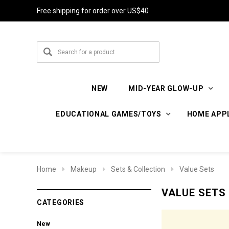
Free shipping for order over US$40
NEW
MID-YEAR GLOW-UP
EDUCATIONAL GAMES/TOYS
HOME APP
Home
Makeup
Sets & Collection
Value Sets
VALUE SETS
CATEGORIES
New