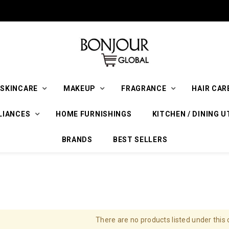
SKINCARE
MAKEUP
FRAGRANCE
HAIR CAR
LIANCES
HOME FURNISHINGS
KITCHEN / DINING U
BRANDS
BEST SELLERS
There are no products listed under this 