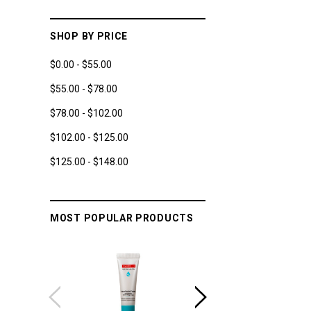
SHOP BY PRICE
$0.00 - $55.00
$55.00 - $78.00
$78.00 - $102.00
$102.00 - $125.00
$125.00 - $148.00
MOST POPULAR PRODUCTS