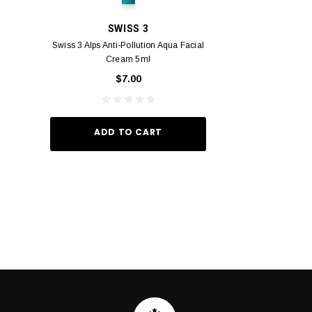
SWISS 3
PC
Swiss 3 Alps Anti-Pollution Aqua Facial
PCV PROMENADE 
Cream 5ml
Pour Lui Miniature 
_I 10
$7.00
$29.
ADD TO CART
ADD TO