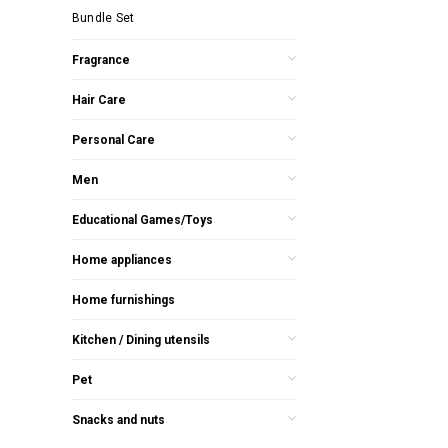
Bundle Set
Fragrance
Hair Care
Personal Care
Men
Educational Games/Toys
Home appliances
Home furnishings
Kitchen / Dining utensils
Pet
Snacks and nuts