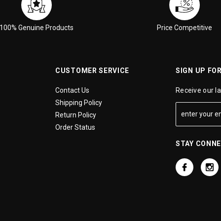
100% Genuine Products
Price Competitive
CUSTOMER SERVICE
SIGN UP FO
Contact Us
Receive our l
Shipping Policy
Return Policy
Order Status
STAY CONN