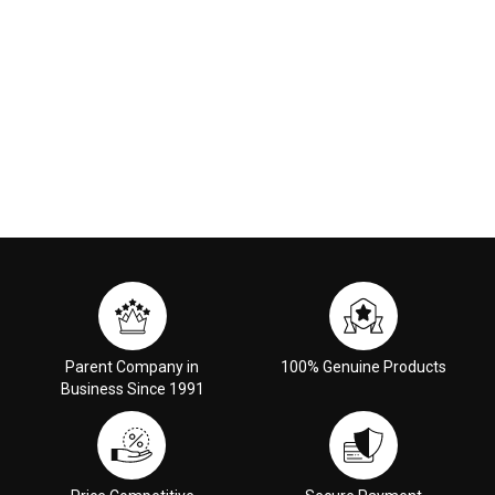
Parent Company in
100% Genuine Products
Business Since 1991