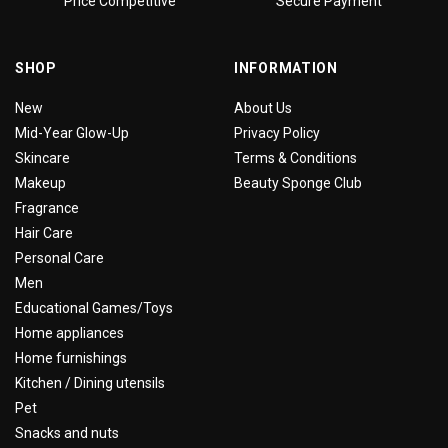
Price Competitive
Secure Payment
SHOP
INFORMATION
New
About Us
Mid-Year Glow-Up
Privacy Policy
Skincare
Terms & Conditions
Makeup
Beauty Sponge Club
Fragrance
Hair Care
Personal Care
Men
Educational Games/Toys
Home appliances
Home furnishings
Kitchen / Dining utensils
Pet
Snacks and nuts