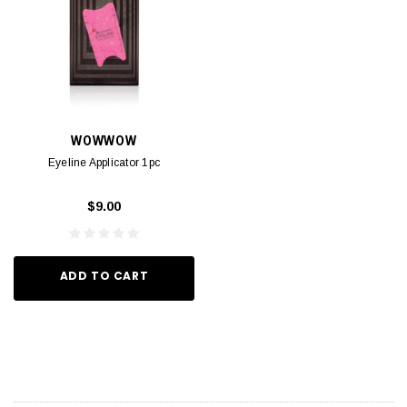
WOWWOW
Eyeline Applicator 1pc
$9.00
ADD TO CART