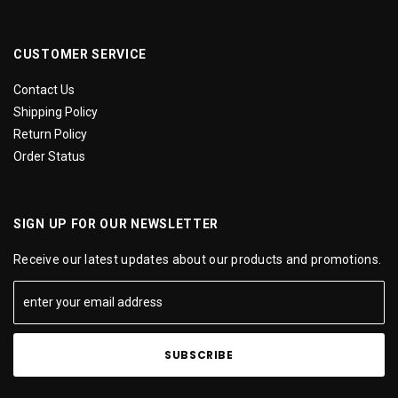
CUSTOMER SERVICE
Contact Us
Shipping Policy
Return Policy
Order Status
SIGN UP FOR OUR NEWSLETTER
Receive our latest updates about our products and promotions.