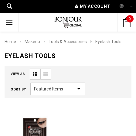
MY ACCOUNT
0
Home
Makeup
Tools & Accessories
Eyelash Tools
EYELASH TOOLS
VIEW AS
SORT BY