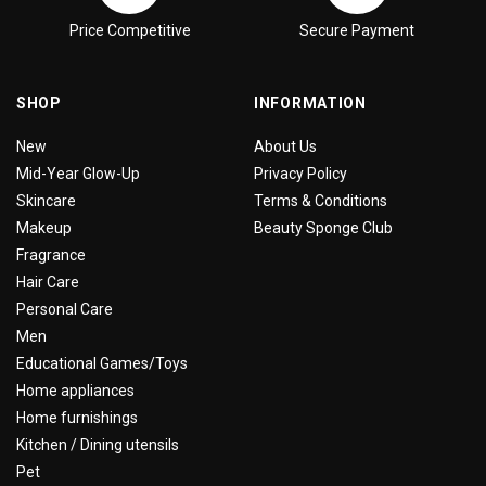
Price Competitive
Secure Payment
SHOP
INFORMATION
New
About Us
Mid-Year Glow-Up
Privacy Policy
Skincare
Terms & Conditions
Makeup
Beauty Sponge Club
Fragrance
Hair Care
Personal Care
Men
Educational Games/Toys
Home appliances
Home furnishings
Kitchen / Dining utensils
Pet