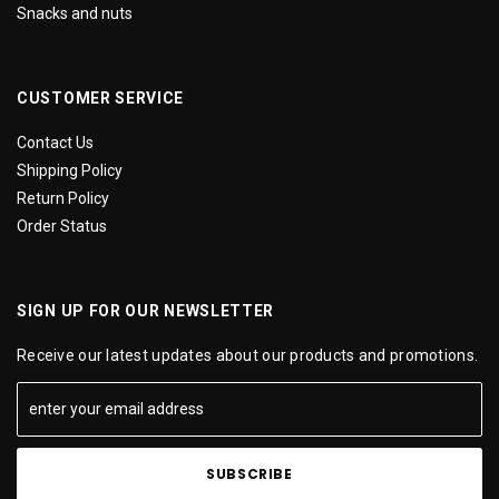
Snacks and nuts
CUSTOMER SERVICE
Contact Us
Shipping Policy
Return Policy
Order Status
SIGN UP FOR OUR NEWSLETTER
Receive our latest updates about our products and promotions.