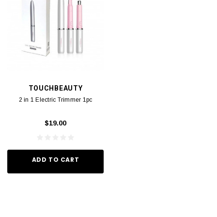
TOUCHBEAUTY
2 in 1 Electric Trimmer 1pc
$19.00
ADD TO CART