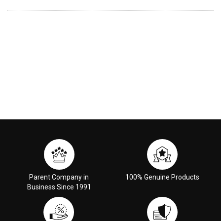
Parent Company in
100% Genuine Products
Business Since 1991