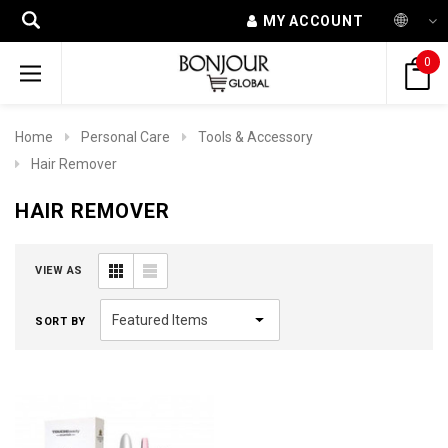
MY ACCOUNT
0
Home
Personal Care
Tools & Accessory
Hair Remover
HAIR REMOVER
VIEW AS
SORT BY