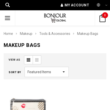
MY ACCOUNT
0
Home
Makeup
Tools & Accessories
Makeup Bags
MAKEUP BAGS
VIEW AS
SORT BY