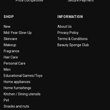
Price Competitive
Secure Payment
SHOP
INFORMATION
New
About Us
Mid-Year Glow-Up
Privacy Policy
Skincare
Terms & Conditions
Makeup
Beauty Sponge Club
Fragrance
Hair Care
Personal Care
Men
Educational Games/Toys
Home appliances
Home furnishings
Kitchen / Dining utensils
Pet
Snacks and nuts