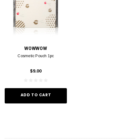
WOWWOW
Cosmetic Pouch 1pc
$9.00
ADD TO CART