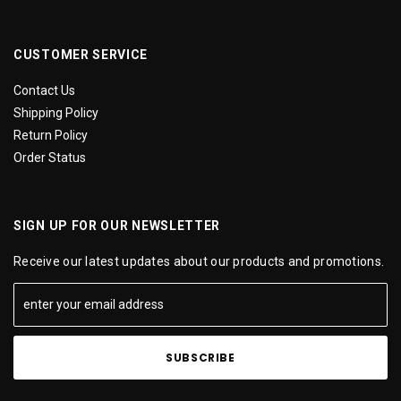
CUSTOMER SERVICE
Contact Us
Shipping Policy
Return Policy
Order Status
SIGN UP FOR OUR NEWSLETTER
Receive our latest updates about our products and promotions.