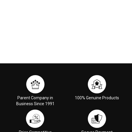
Parent Company in
100% Genuine Products
Business Since 1991