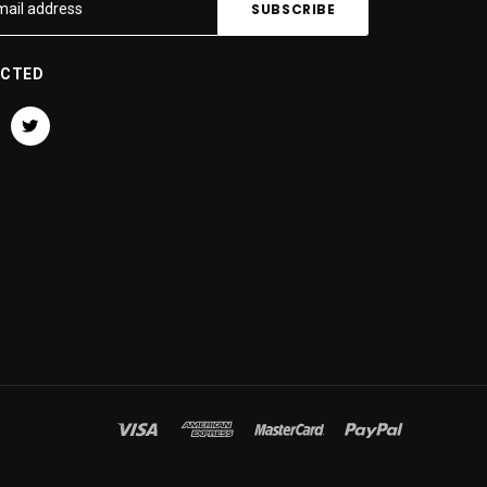
ECTED