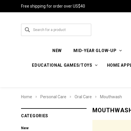
Free shipping for order over US$40
NEW
MID-YEAR GLOW-UP
EDUCATIONAL GAMES/TOYS
HOME APP
Home
Personal Care
Oral Care
Mouthwash
MOUTHWAS
CATEGORIES
New