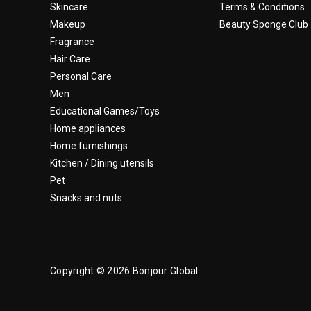
Skincare
Terms & Conditions
Makeup
Beauty Sponge Club
Fragrance
Hair Care
Personal Care
Men
Educational Games/Toys
Home appliances
Home furnishings
Kitchen / Dining utensils
Pet
Snacks and nuts
Copyright © 2026 Bonjour Global