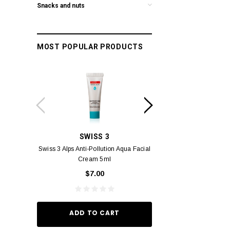
Snacks and nuts
MOST POPULAR PRODUCTS
SWISS 3
PC
Swiss 3 Alps Anti-Pollution Aqua Facial
PCV PROMENADE 
Cream 5ml
Pour Lui Miniature 
_I 10
$7.00
$29.
ADD TO CART
ADD TO