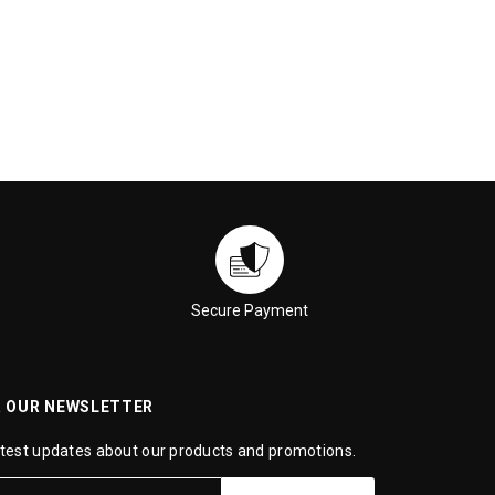
Secure Payment
R OUR NEWSLETTER
atest updates about our products and promotions.