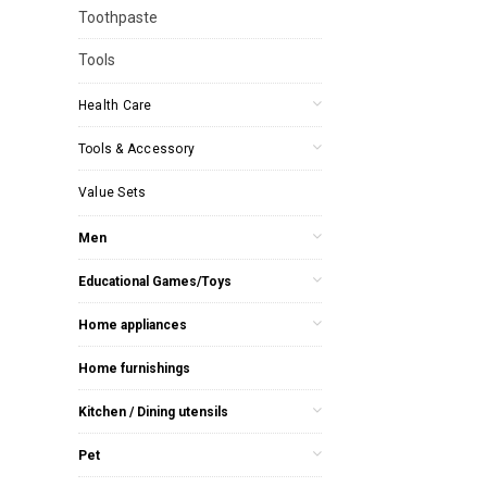
Toothpaste
Tools
Health Care
Tools & Accessory
Value Sets
Men
Educational Games/Toys
Home appliances
Home furnishings
Kitchen / Dining utensils
Pet