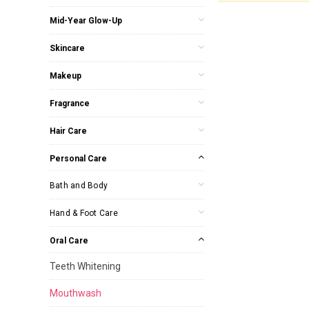
Mid-Year Glow-Up
Skincare
Makeup
Fragrance
Hair Care
Personal Care
Bath and Body
Hand & Foot Care
Oral Care
Teeth Whitening
Mouthwash