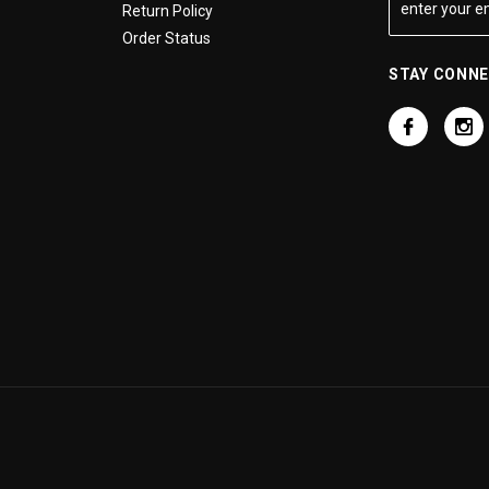
Return Policy
Order Status
STAY CONN