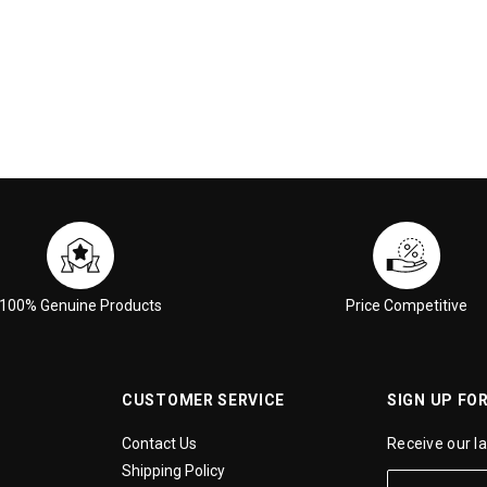
100% Genuine Products
Price Competitive
CUSTOMER SERVICE
SIGN UP FO
Contact Us
Receive our l
Shipping Policy