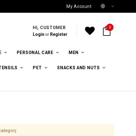
My Account
HI, CUSTOMER
0
Login
or
Register
E
PERSONAL CARE
MEN
TENSILS
PET
SNACKS AND NUTS
category.