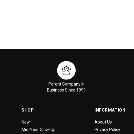
Parent Company in
Business Since 1991
SHOP
INFORMATION
New
About Us
Mid-Year Glow-Up
Privacy Policy