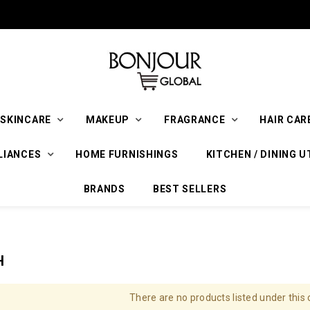
SKINCARE
MAKEUP
FRAGRANCE
HAIR CAR
LIANCES
HOME FURNISHINGS
KITCHEN / DINING U
BRANDS
BEST SELLERS
H
There are no products listed under this 