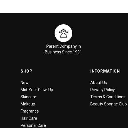
Parent Company in
Business Since 1991
SHOP
INFORMATION
New
About Us
Mid-Year Glow-Up
Privacy Policy
Skincare
Terms & Conditions
Makeup
Beauty Sponge Club
Fragrance
Hair Care
Personal Care