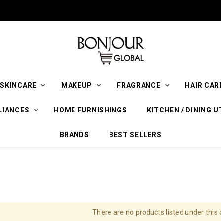
SKINCARE
MAKEUP
FRAGRANCE
HAIR CAR
LIANCES
HOME FURNISHINGS
KITCHEN / DINING U
BRANDS
BEST SELLERS
There are no products listed under this 