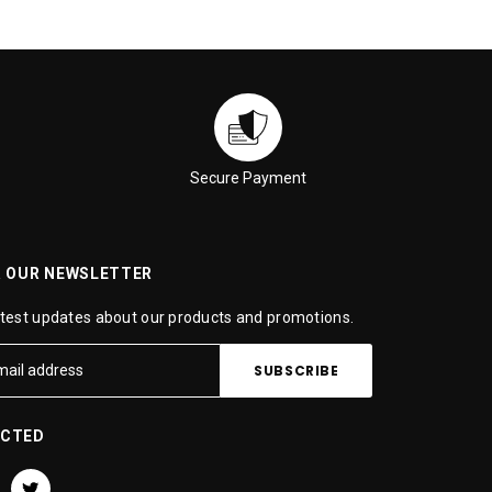
Secure Payment
R OUR NEWSLETTER
atest updates about our products and promotions.
ECTED