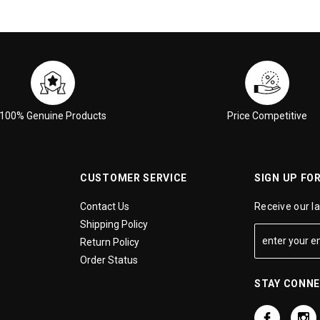
100% Genuine Products
Price Competitive
CUSTOMER SERVICE
SIGN UP FO
Contact Us
Receive our l
Shipping Policy
Return Policy
Order Status
STAY CONN