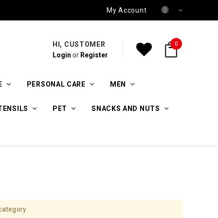
My Account
HI, CUSTOMER
0
Login
or
Register
E
PERSONAL CARE
MEN
TENSILS
PET
SNACKS AND NUTS
category.