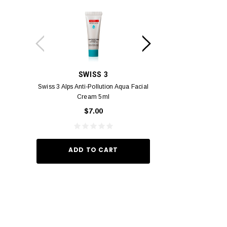
SWISS 3
PC
Swiss 3 Alps Anti-Pollution Aqua Facial
PCV PROMENADE 
Cream 5ml
Pour Lui Miniature 
_I 10
$7.00
$29.
ADD TO CART
ADD TO