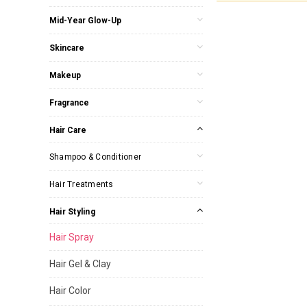
Mid-Year Glow-Up
Skincare
Makeup
Fragrance
Hair Care
Shampoo & Conditioner
Hair Treatments
Hair Styling
Hair Spray
Hair Gel & Clay
Hair Color