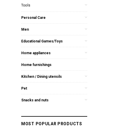
Tools
Personal Care
Men
Educational Games/Toys
Home appliances
Home furnishings
Kitchen / Dining utensils
Pet
Snacks and nuts
MOST POPULAR PRODUCTS