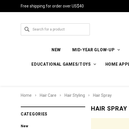
Free shipping for order over US$40
NEW
MID-YEAR GLOW-UP
EDUCATIONAL GAMES/TOYS
HOME APP
Home
Hair Care
Hair Styling
Hair Spray
HAIR SPRAY
CATEGORIES
New