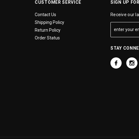
CUSTOMER SERVICE
SIGN UP FO
Contact Us
Receive our l
Shipping Policy
Return Policy
Order Status
STAY CONN