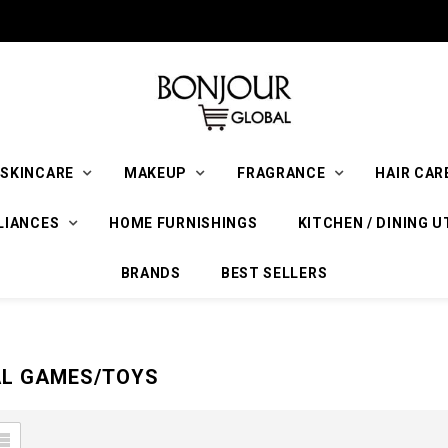
SKINCARE
MAKEUP
FRAGRANCE
HAIR CAR
LIANCES
HOME FURNISHINGS
KITCHEN / DINING U
BRANDS
BEST SELLERS
AL GAMES/TOYS