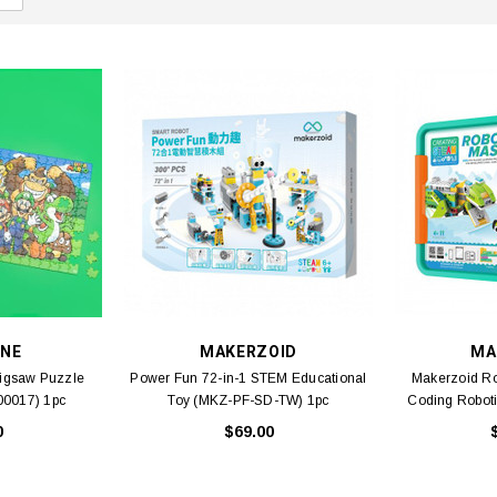
NE
MAKERZOID
MA
Jigsaw Puzzle
Power Fun 72-in-1 STEM Educational
Makerzoid R
00017) 1pc
Toy (MKZ-PF-SD-TW) 1pc
Coding Robot
0
$69.00