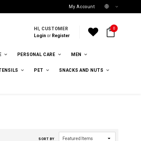
My Account
HI, CUSTOMER
0
Login
or
Register
E
PERSONAL CARE
MEN
TENSILS
PET
SNACKS AND NUTS
SORT BY