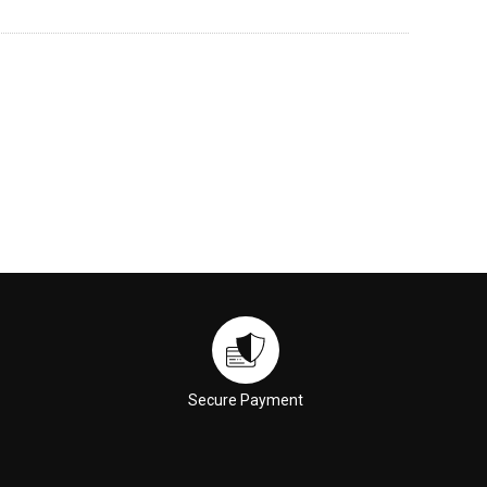
Secure Payment