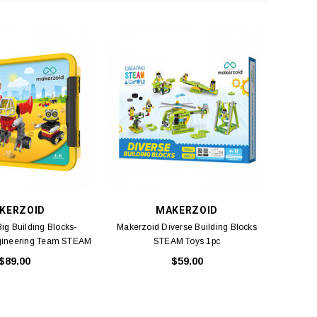
KERZOID
MAKERZOID
ig Building Blocks-
Makerzoid Diverse Building Blocks
gineering Team STEAM
STEAM Toys 1pc
Toys 1pc
$89.00
$59.00