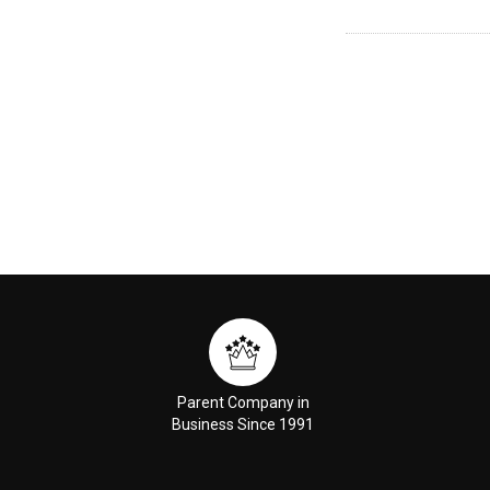
Parent Company in
Business Since 1991