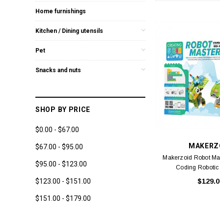
Home furnishings
Kitchen / Dining utensils
Pet
Snacks and nuts
SHOP BY PRICE
$0.00 - $67.00
MAKERZ
$67.00 - $95.00
Makerzoid Robot Ma
$95.00 - $123.00
Coding Robotic
$123.00 - $151.00
$129.0
$151.00 - $179.00