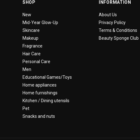
SHOP
INFORMATION
New
About Us
Mid-Year Glow-Up
Privacy Policy
Skincare
Terms & Conditions
Makeup
Beauty Sponge Club
Fragrance
Hair Care
Personal Care
Men
Educational Games/Toys
Home appliances
Home furnishings
Kitchen / Dining utensils
Pet
Snacks and nuts