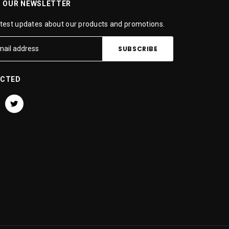
R OUR NEWSLETTER
atest updates about our products and promotions.
ECTED