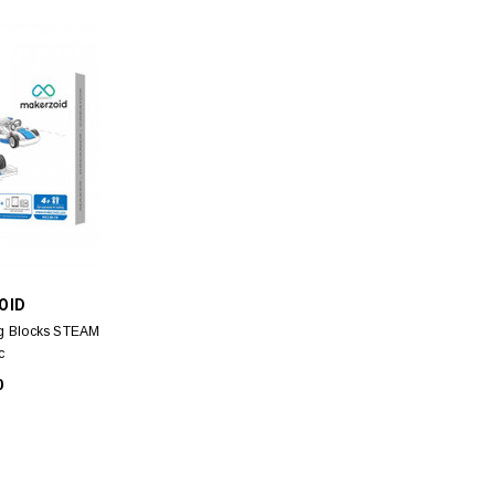
V
RUBYFACE
A VERSAILLES
RubyFace Raindrop Powder Sponge
Fresh 
EDT for MEN 10ml
(Donut box) - Light Pink 1pc
Ant
OID
ml
00
$11.00
ng Blocks STEAM
c
0
 CART
ADD TO CART