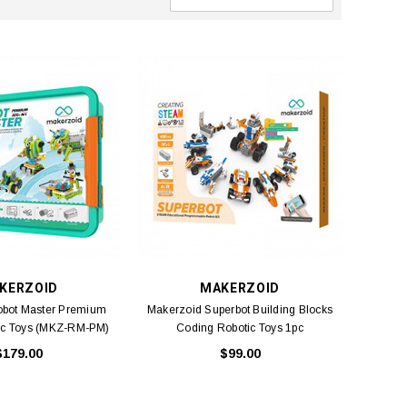
KERZOID
MAKERZOID
obot Master Premium
Makerzoid Superbot Building Blocks
ic Toys (MKZ-RM-PM)
Coding Robotic Toys 1pc
1pc
$179.00
$99.00