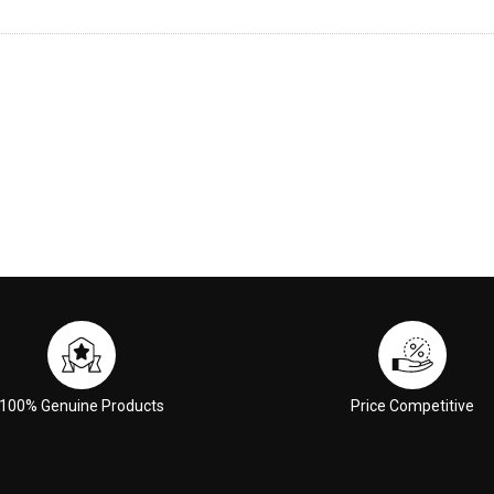
100% Genuine Products
Price Competitive