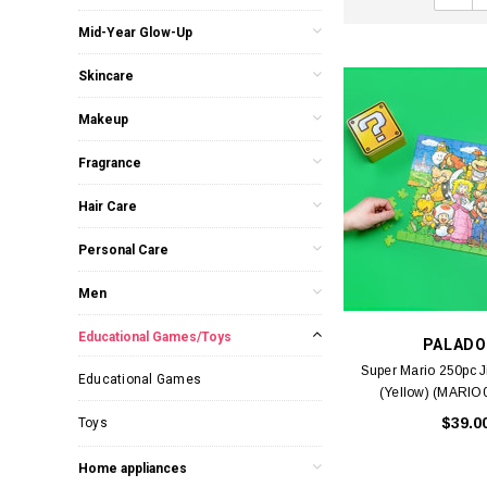
Mid-Year Glow-Up
Skincare
Makeup
Fragrance
Hair Care
Personal Care
Men
Educational Games/Toys
PALADO
Super Mario 250pc 
Educational Games
(Yellow) (MARIO
$39.0
Toys
Home appliances