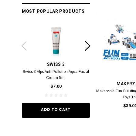
MOST POPULAR PRODUCTS
SWISS 3
PC
Swiss 3 Alps Anti-Pollution Aqua Facial
PCV PROMENADE 
Cream 5ml
Pour Lui Miniature 
MAKERZ
_I 10
$7.00
$29.
Makerzoid Fun Buildi
Toys 1p
$39.0
ADD TO CART
ADD TO