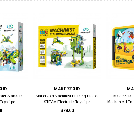
OID
MAKERZOID
MA
ster Standard
Makerzoid Machinist Building Blocks
Makerzoid B
 Toys 1pc
STEAM Electronic Toys 1pc
Mechanical En
0
$79.00