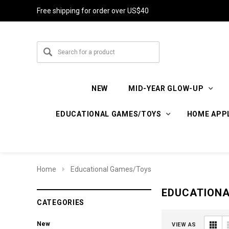
Free shipping for order over US$40
NEW
MID-YEAR GLOW-UP
EDUCATIONAL GAMES/TOYS
HOME APP
Home
Educational Games/Toys
EDUCATION
CATEGORIES
New
VIEW AS