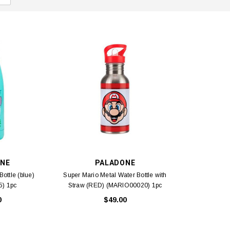
NE
PALADONE
Bottle (blue)
Super Mario Metal Water Bottle with
) 1pc
Straw (RED) (MARIO00020) 1pc
0
$49.00