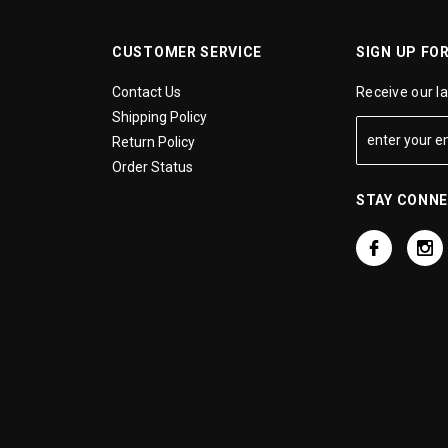
CUSTOMER SERVICE
SIGN UP FO
Contact Us
Receive our l
Shipping Policy
Return Policy
Order Status
STAY CONN