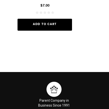
_I 10
$7.00
$29.
ADD TO CART
ADD TO
Parent Company in
Business Since 1991