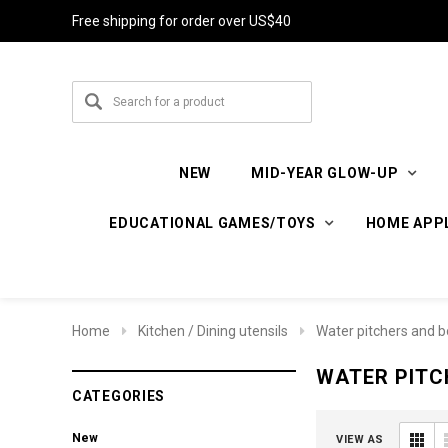
Free shipping for order over US$40
NEW
MID-YEAR GLOW-UP
EDUCATIONAL GAMES/TOYS
HOME APP
Home
Kitchen / Dining utensils
Water pitchers and b
WATER PITC
CATEGORIES
New
VIEW AS