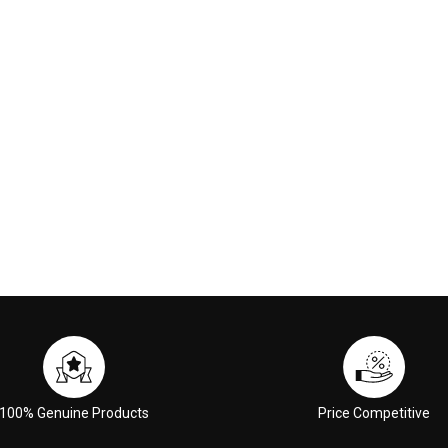
ml
00
$11.00
 CART
ADD TO CART
100% Genuine Products
Price Competitive