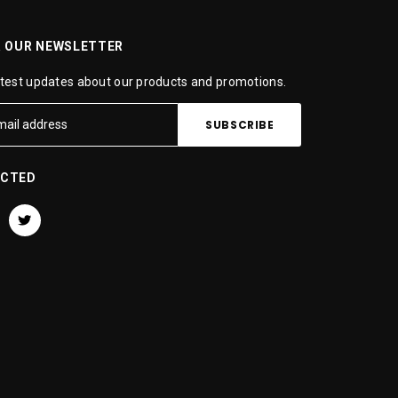
R OUR NEWSLETTER
atest updates about our products and promotions.
ECTED