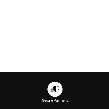
60ml
$49.00
$39.00
ADD TO CART
ADD TO CART
Secure Payment