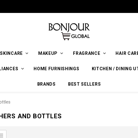
SKINCARE
MAKEUP
FRAGRANCE
HAIR CAR
LIANCES
HOME FURNISHINGS
KITCHEN / DINING U
BRANDS
BEST SELLERS
ottles
HERS AND BOTTLES