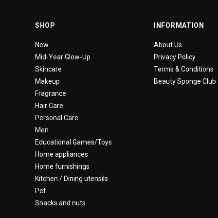
SHOP
INFORMATION
New
About Us
Mid-Year Glow-Up
Privacy Policy
Skincare
Terms & Conditions
Makeup
Beauty Sponge Club
Fragrance
Hair Care
Personal Care
Men
Educational Games/Toys
Home appliances
Home furnishings
Kitchen / Dining utensils
Pet
Snacks and nuts