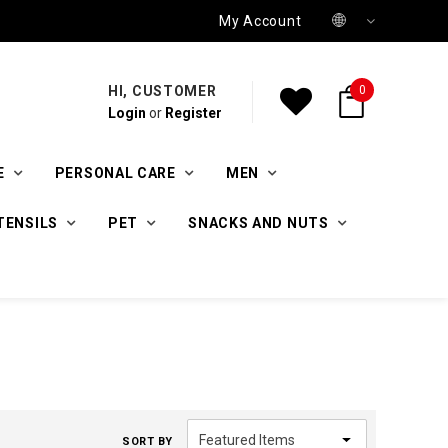
My Account
HI, CUSTOMER
0
Login
or
Register
E
PERSONAL CARE
MEN
TENSILS
PET
SNACKS AND NUTS
SORT BY