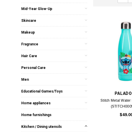
Mid-Year Glow-Up
Skincare
Makeup
Fragrance
Hair Care
Personal Care
Men
Educational Games/Toys
PALADO
Stitch Metal Water 
Home appliances
(STITCH0005
$49.0
Home furnishings
Kitchen / Dining utensils