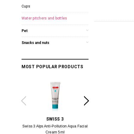
Cups
Water pitchers and bottles
Pet
Snacks and nuts
MOST POPULAR PRODUCTS
SWISS 3
PC
Swiss 3 Alps Anti-Pollution Aqua Facial
PCV PROMENADE 
Cream 5ml
Pour Lui Miniature 