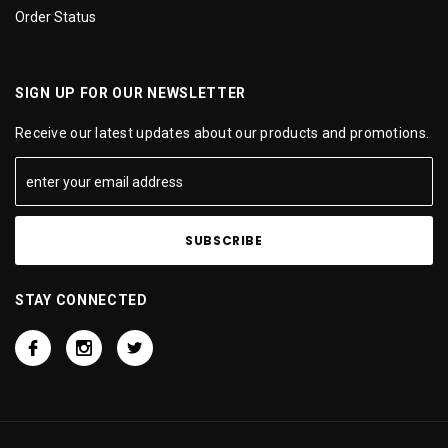
Order Status
SIGN UP FOR OUR NEWSLETTER
Receive our latest updates about our products and promotions.
STAY CONNECTED