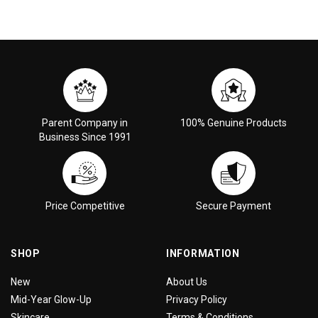
Parent Company in
100% Genuine Products
Business Since 1991
Price Competitive
Secure Payment
SHOP
INFORMATION
New
About Us
Mid-Year Glow-Up
Privacy Policy
Skincare
Terms & Conditions