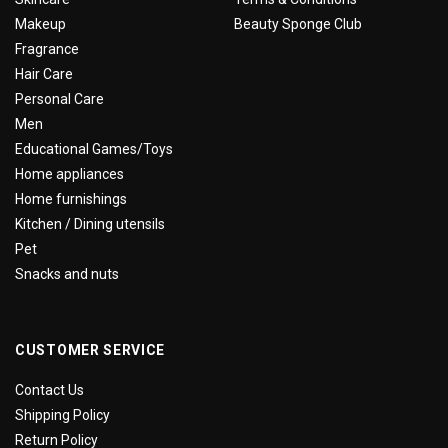
Makeup
Beauty Sponge Club
Fragrance
Hair Care
Personal Care
Men
Educational Games/Toys
Home appliances
Home furnishings
Kitchen / Dining utensils
Pet
Snacks and nuts
CUSTOMER SERVICE
Contact Us
Shipping Policy
Return Policy