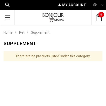
MY ACCOUNT
0
Home
Pet
Supplement
SUPPLEMENT
There are no products listed under this category.