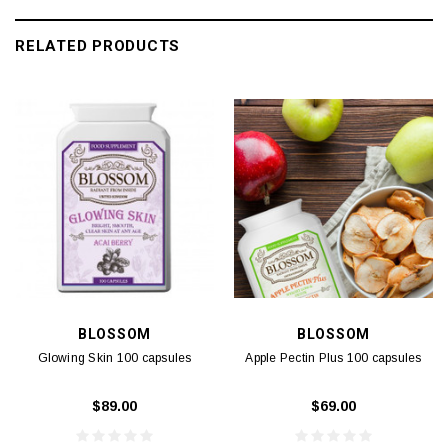
RELATED PRODUCTS
BLOSSOM
BLOSSOM
Glowing Skin 100 capsules
Apple Pectin Plus 100 capsules
$89.00
$69.00