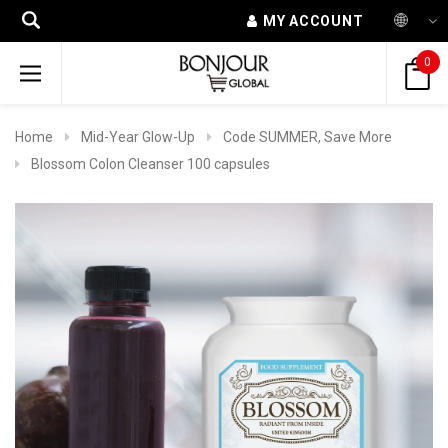
MY ACCOUNT
0
Home
Mid-Year Glow-Up
Code SUMMER, Save More
Blossom Colon Cleanser 100 capsules