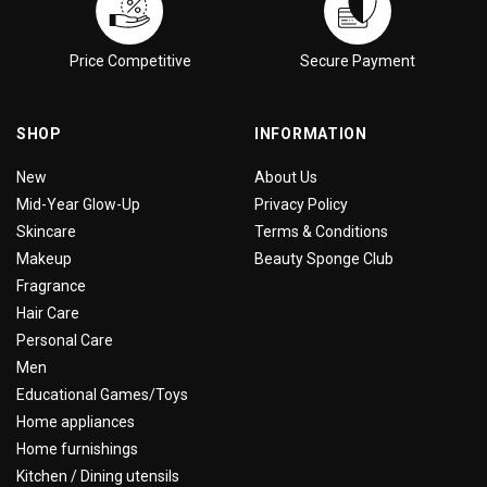
Price Competitive
Secure Payment
SHOP
INFORMATION
New
About Us
Mid-Year Glow-Up
Privacy Policy
Skincare
Terms & Conditions
Makeup
Beauty Sponge Club
Fragrance
Hair Care
Personal Care
Men
Educational Games/Toys
Home appliances
Home furnishings
Kitchen / Dining utensils