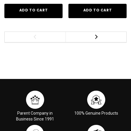
ADD TO CART
ADD TO CART
Parent Company in
100% Genuine Products
Business Since 1991