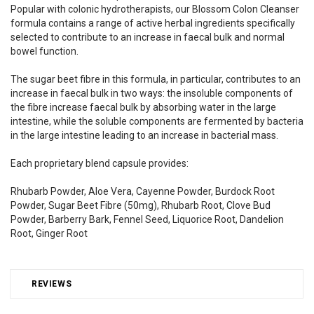
Popular with colonic hydrotherapists, our Blossom Colon Cleanser
formula contains a range of active herbal ingredients specifically
selected to contribute to an increase in faecal bulk and normal
bowel function.
The sugar beet fibre in this formula, in particular, contributes to an
increase in faecal bulk in two ways: the insoluble components of
the fibre increase faecal bulk by absorbing water in the large
intestine, while the soluble components are fermented by bacteria
in the large intestine leading to an increase in bacterial mass.
Each proprietary blend capsule provides:
Rhubarb Powder, Aloe Vera, Cayenne Powder, Burdock Root
Powder, Sugar Beet Fibre (50mg), Rhubarb Root, Clove Bud
Powder, Barberry Bark, Fennel Seed, Liquorice Root, Dandelion
Root, Ginger Root
REVIEWS