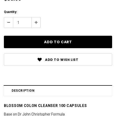
Current
Quantity:
Stock:
Decrease
Increase
Quantity:
Quantity:
ADD TO WISH LIST
DESCRIPTION
BLOSSOM COLON CLEANSER 100 CAPSULES
Base on Dr John Christopher Formula