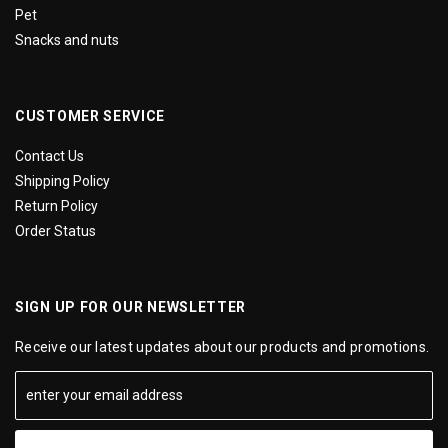
Pet
Snacks and nuts
CUSTOMER SERVICE
Contact Us
Shipping Policy
Return Policy
Order Status
SIGN UP FOR OUR NEWSLETTER
Receive our latest updates about our products and promotions.