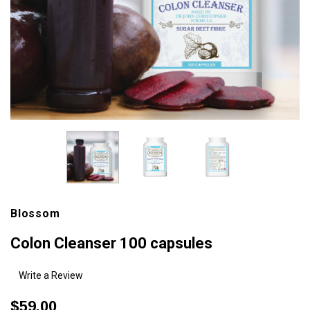
Blossom
Colon Cleanser 100 capsules
Write a Review
$59.00