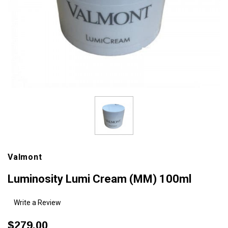
Valmont
Luminosity Lumi Cream (MM) 100ml
Write a Review
$279.00