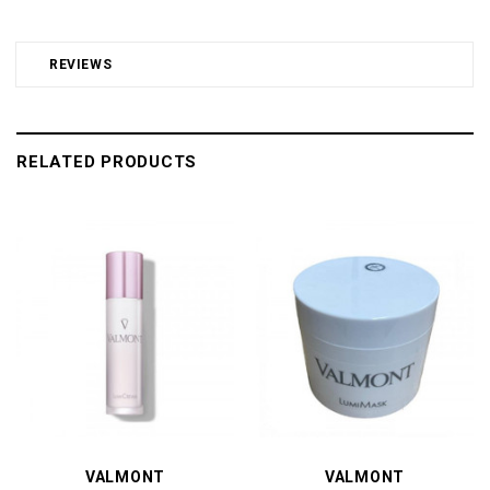
REVIEWS
RELATED PRODUCTS
VALMONT
VALMONT