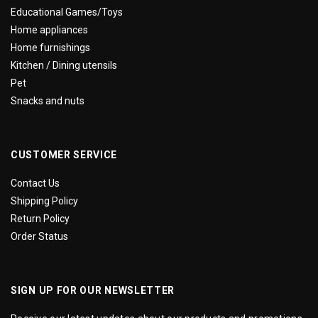
Educational Games/Toys
Home appliances
Home furnishings
Kitchen / Dining utensils
Pet
Snacks and nuts
CUSTOMER SERVICE
Contact Us
Shipping Policy
Return Policy
Order Status
SIGN UP FOR OUR NEWSLETTER