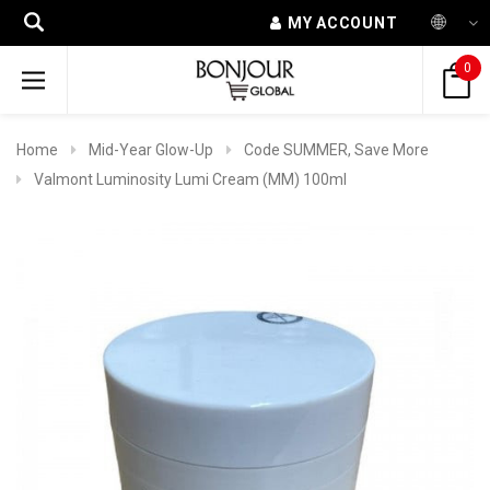
MY ACCOUNT
0
Home
Mid-Year Glow-Up
Code SUMMER, Save More
Valmont Luminosity Lumi Cream (MM) 100ml