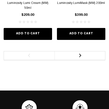
Luminosity Lumi Cream (MM)
Luminosity LumiMask (MM) 200ml
50ml
$209.00
$399.00
ADD TO CART
ADD TO CART