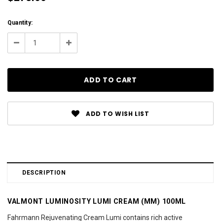
Current
Quantity:
Stock:
Decrease
Increase
Quantity:
Quantity:
ADD TO WISH LIST
DESCRIPTION
VALMONT LUMINOSITY LUMI CREAM (MM) 100ML
Fahrmann Rejuvenating Cream Lumi contains rich active