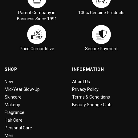
Parent Company in
100% Genuine Products
Business Since 1991
Price Competitive
Secure Payment
SHOP
INFORMATION
New
About Us
Mid-Year Glow-Up
Privacy Policy
Skincare
Terms & Conditions
Makeup
Beauty Sponge Club
Fragrance
Hair Care
Personal Care
Men