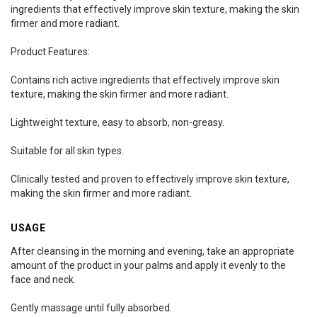
ingredients that effectively improve skin texture, making the skin
firmer and more radiant.
Product Features:
Contains rich active ingredients that effectively improve skin
texture, making the skin firmer and more radiant.
Lightweight texture, easy to absorb, non-greasy.
Suitable for all skin types.
Clinically tested and proven to effectively improve skin texture,
making the skin firmer and more radiant.
USAGE
After cleansing in the morning and evening, take an appropriate
amount of the product in your palms and apply it evenly to the
face and neck.
Gently massage until fully absorbed.