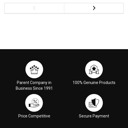
Parent Company in
100% Genuine Products
Business Since 1991
Price Competitive
Secure Payment