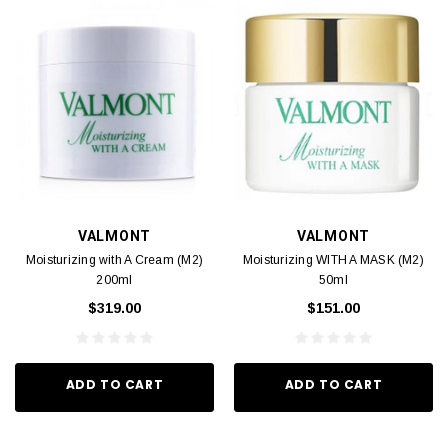
VALMONT
VALMONT
Moisturizing with A Cream (M2)
Moisturizing WITH A MASK (M2)
200ml
50ml
$319.00
$151.00
ADD TO CART
ADD TO CART