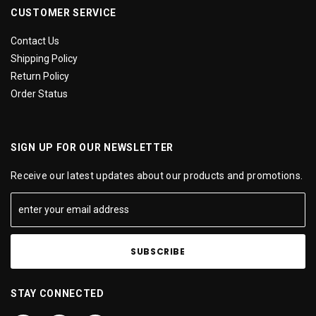
CUSTOMER SERVICE
Contact Us
Shipping Policy
Return Policy
Order Status
SIGN UP FOR OUR NEWSLETTER
Receive our latest updates about our products and promotions.
STAY CONNECTED