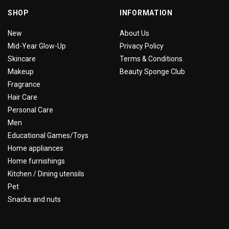
SHOP
INFORMATION
New
About Us
Mid-Year Glow-Up
Privacy Policy
Skincare
Terms & Conditions
Makeup
Beauty Sponge Club
Fragrance
Hair Care
Personal Care
Men
Educational Games/Toys
Home appliances
Home furnishings
Kitchen / Dining utensils
Pet
Snacks and nuts