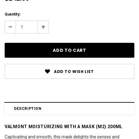
Current
Quantity:
Stock:
Decrease
Increase
Quantity:
Quantity:
ADD TO WISH LIST
DESCRIPTION
VALMONT MOISTURIZING WITH A MASK (M2) 200ML
Captivating and smooth, this mask delights the senses and