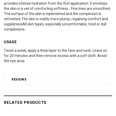
provides intense hydration from the first application. It envelops
the skin in a veil of comforting softness.- Fine lines are smoothed-
The surface of the skin is replenished and the complexion is
refreshed-The skin is visibly more plump, regaining comfort and
supplenessAll skin types, especially uncomfortable, tired or dull
complexions.
USAGE
Twice a week, apply a thick layer to the face and neck. Leave on
for 20 minutes and then remove excess with a soft cloth. Avoid
the eye area.
REVIEWS
RELATED PRODUCTS