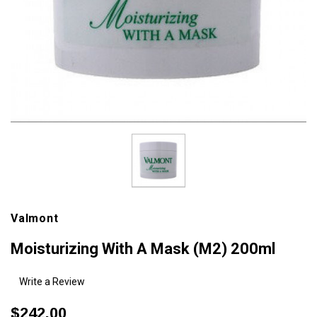
Valmont
Moisturizing With A Mask (M2) 200ml
Write a Review
$242.00