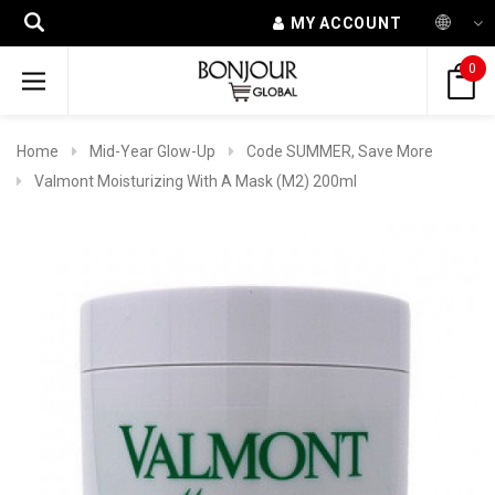
MY ACCOUNT
0
Home
Mid-Year Glow-Up
Code SUMMER, Save More
Valmont Moisturizing With A Mask (M2) 200ml